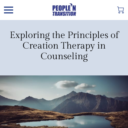
Exploring the Principles of
Creation Therapy in
Counseling