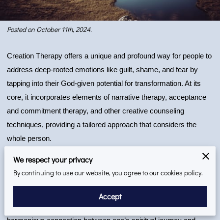
Posted on October 11th, 2024.
Creation Therapy offers a unique and profound way for people to
address deep-rooted emotions like guilt, shame, and fear by
tapping into their God-given potential for transformation. At its
core, it incorporates elements of narrative therapy, acceptance
and commitment therapy, and other creative counseling
techniques, providing a tailored approach that considers the
whole person.
We respect your privacy
In an era where emotional, mental, and spiritual challenges often
By continuing to use our website, you agree to our cookies policy.
intertwine, and where Creation Therapy offers a refreshing, faith-
based approach to counseling. This dynamic form of therapy is
Accept
rooted in Christian values and psychology, creating a