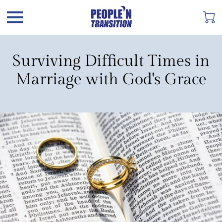
Surviving Difficult Times in
Marriage with God's Grace