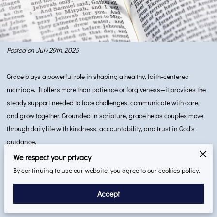
Posted on July 29th, 2025
Grace plays a powerful role in shaping a healthy, faith-centered
marriage. It offers more than patience or forgiveness—it provides the
steady support needed to face challenges, communicate with care,
and grow together. Grounded in scripture, grace helps couples move
through daily life with kindness, accountability, and trust in God's
guidance.
This blog explores how grace can be recognized, practiced, and
We respect your privacy
applied as a lasting source of strength in marriage. When extended
By continuing to use our website, you agree to our cookies policy.
daily, grace fosters a deeper level of understanding between spouses.
Accept
It strengthens the foundation of the relationship by encouraging
humility, compassion, and mutual respect.