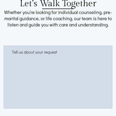
Let’s Walk Together
Whether you’re looking for individual counseling, pre-
marital guidance, or life coaching, our team is here to
listen and guide you with care and understanding.
Tell us about your request