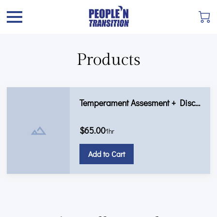
Products
Temperament Assesment + Discovery Call
$65.00
1hr
Add to Cart