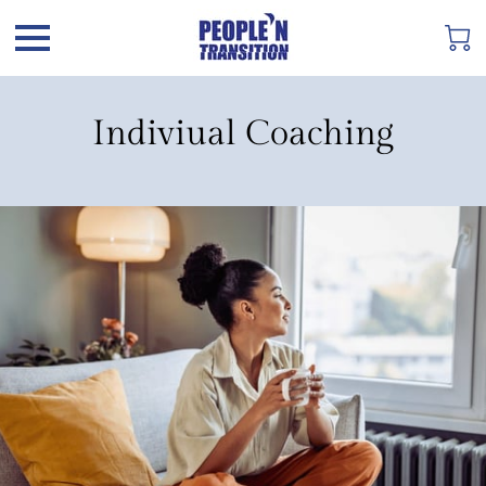
Indiviual Coaching