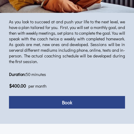
As you look to succeed at and push your life to the next level, we
have a plan tailored for you. First, you will set a monthly goal, and
then with weekly meetings, set plans to complete the goal. You will
speak with the coach twice a weekly with completed homework.
As goals are met, new ones and developed. Sessions will be in
serveral different mediums including phone, online, texts and in-
person. The actual coaching schedule will be developed during
the first session.
Duration
:
50 minutes
$400.00
per month
Book